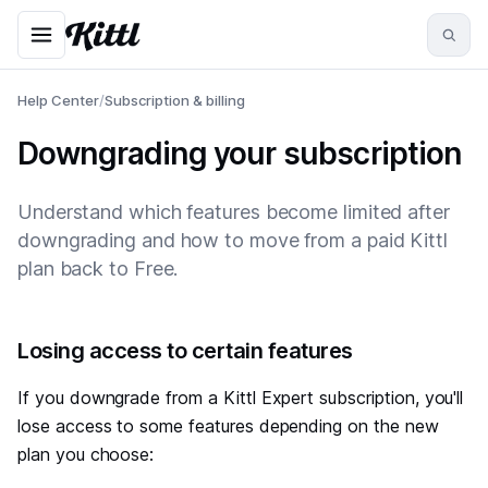
Help Center
/
Subscription & billing
Downgrading your subscription
Understand which features become limited after
downgrading and how to move from a paid Kittl
plan back to Free.
#
Losing access to certain features
If you downgrade from a Kittl Expert subscription, you'll
lose access to some features depending on the new
plan you choose: