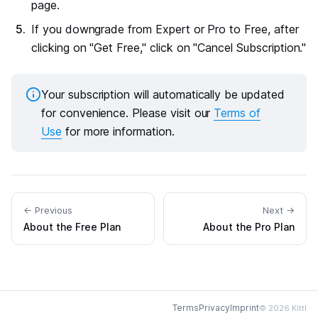
page.
If you downgrade from Expert or Pro to Free, after
clicking on "Get Free," click on "Cancel Subscription."
Your subscription will automatically be updated
for convenience. Please visit our
Terms of
Use
for more information.
← Previous
Next →
About the Free Plan
About the Pro Plan
Terms
Privacy
Imprint
© 2026 Kittl