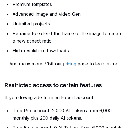
Premium templates
Advanced Image and video Gen
Unlimited projects
Reframe to extend the frame of the image to create
a new aspect ratio
High-resolution downloads...
... And many more. Visit our
pricing
page to learn more.
#
Restricted access to certain features
If you downgrade from an Expert account:
To a Pro account: 2,000 AI Tokens from 6,000
monthly plus 200 daily AI tokens.
To a Free account: 0 AI Tokens from 6,000 monthly