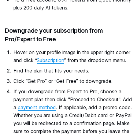
plus 200 daily AI tokens.
#
Downgrade your subscription from
Pro/Expert to Free
Hover on your profile image in the upper right corner
and click “
Subscription
” from the dropdown menu.
Find the plan that fits your needs.
Click “Get Pro” or “Get Free” to downgrade.
If you downgrade from Expert to Pro, choose a
payment plan then click "Proceed to Checkout". Add
a
payment method
. If applicable, add a promo code.
Whether you are using a Credit/Debit card or PayPal
you will be redirected to a confirmation page. Make
sure to complete the payment before you leave the