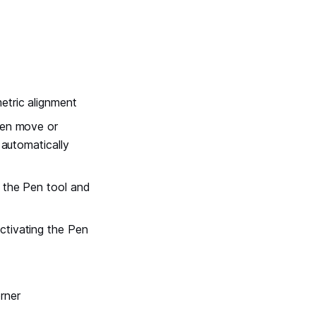
etric alignment
hen move or
 automatically
g the Pen tool and
ctivating the Pen
rner