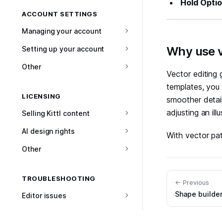
Hold Opti
ACCOUNT SETTINGS
Managing your account
#
Why use v
Setting up your account
Other
Vector editing 
templates, you 
LICENSING
smoother detail
adjusting an il
Selling Kittl content
AI design rights
With vector pat
Other
TROUBLESHOOTING
← Previous
Shape builde
Editor issues