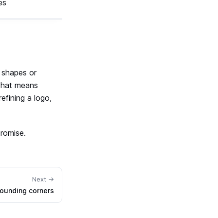
es
e shapes or
 That means
efining a logo,
promise.
Next →
ounding corners