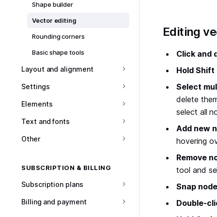
Shape builder
Vector editing
#
Editing v
Rounding corners
Basic shape tools
Click and 
Layout and alignment
Hold Shift
Select mul
Settings
delete them
Elements
select all n
Text and fonts
Add new 
Other
hovering ov
Remove n
SUBSCRIPTION & BILLING
tool and se
Subscription plans
Snap node
Billing and payment
Double-cli