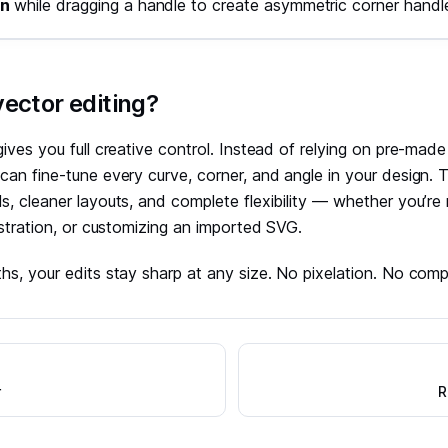
on
while dragging a handle to create asymmetric corner handl
ector editing?
gives you full creative control. Instead of relying on pre-mad
can fine-tune every curve, corner, and angle in your design.
s, cleaner layouts, and complete flexibility — whether you’re r
lustration, or customizing an imported SVG.
hs, your edits stay sharp at any size. No pixelation. No com
r
R