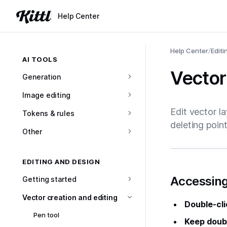
Help Center
Help Center
/
Editi
AI TOOLS
Vector
Generation
Image editing
Edit vector l
Tokens & rules
deleting point
Other
EDITING AND DESIGN
#
Accessing
Getting started
Vector creation and editing
Double-cli
Pen tool
Keep doubl