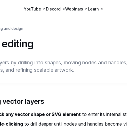
YouTube
Discord
Webinars
Learn
ng and design
 editing
ayers by drilling into shapes, moving nodes and handles
s, and refining scalable artwork.
 vector layers
ck any vector shape or SVG element
to enter its internal s
e-clicking
to drill deeper until nodes and handles become vi