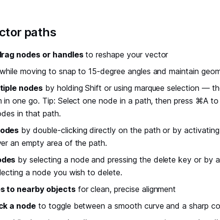
ector paths
drag nodes or handles
to reshape your vector
while moving to snap to 15-degree angles and maintain geom
tiple nodes
by holding Shift or using marquee selection — t
 in one go. Tip: Select one node in a path, then press ⌘A to
odes in that path.
nodes
by double-clicking directly on the path or by activatin
er an empty area of the path.
odes
by selecting a node and pressing the delete key or by a
lecting a node you wish to delete.
s to nearby objects
for clean, precise alignment
ck a node
to toggle between a smooth curve and a sharp co