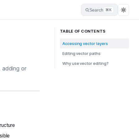
Search
⌘K
TABLE OF CONTENTS
Accessing vector layers
Editing vector paths
Why use vector editing?
, adding or
tructure
sible