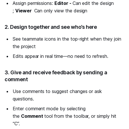
Assign permissions:
Editor -
Can edit the design
;
Viewer
Can only view the design
#
2. Design together and see who’s here
See teammate icons in the top-right when they join
the project
Edits appear in real time—no need to refresh.
#
3. Give and receive feedback by sending a
comment
Use comments to suggest changes or ask
questions.
Enter comment mode by selecting
the
Comment
tool from the toolbar, or simply hit
“C”.