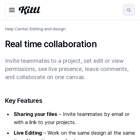
Help Center
/
Editing and design
Real time collaboration
Invite teammates to a project, set edit or view
permissions, see live presence, leave comments,
and collaborate on one canvas.
#
Key Features
Sharing your files
– Invite teammates by email or
with a link to your projects.
Live Editing
– Work on the same design at the same