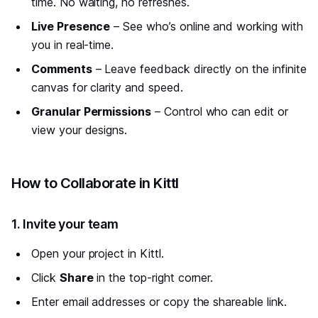
time. No waiting, no refreshes.
Live Presence
– See who’s online and working with
you in real-time.
Comments
– Leave feedback directly on the infinite
canvas for clarity and speed.
Granular Permissions
– Control who can edit or
view your designs.
#
How to Collaborate in Kittl
#
1. Invite your team
Open your project in Kittl.
Click
Share
in the top-right corner.
Enter email addresses or copy the shareable link.