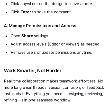
Click anywhere on the design to leave a note.
Click
Enter
to save the comment.
#
4. Manage Permissions and Access
Open
Share
settings.
Adjust access levels (Editor or Viewer) as needed.
Remove users or update permissions anytime.
#
Work Smarter, Not Harder
Real-time collaboration makes teamwork effortless. No
more long email threads, version confusion, or feedback
lost in chat. Everything you need—designing, reviewing,
refining—is in one seamless workflow.