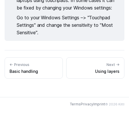
laptops using touchpads. In some cases it can
be fixed by changing your Windows settings:
Go to your Windows Settings –> "Touchpad
Settings" and change the sensitivity to "Most
Sensitive".
← Previous
Next →
Basic handling
Using layers
Terms
Privacy
Imprint
© 2026 Kittl