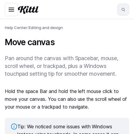
Help Center
/
Editing and design
Move canvas
Pan around the canvas with Spacebar, mouse,
scroll wheel, or trackpad, plus a Windows
touchpad setting tip for smoother movement.
Hold the space Bar and hold the left mouse click to
move your canvas. You can also use the scroll wheel of
your mouse or a trackpad to navigate.
Tip: We noticed some issues with Windows