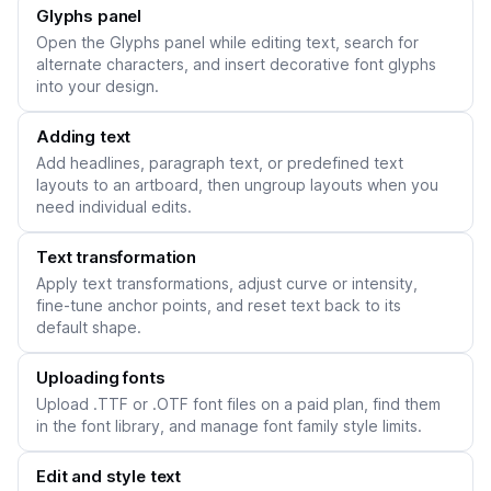
Glyphs panel
Open the Glyphs panel while editing text, search for
alternate characters, and insert decorative font glyphs
into your design.
Adding text
Add headlines, paragraph text, or predefined text
layouts to an artboard, then ungroup layouts when you
need individual edits.
Text transformation
Apply text transformations, adjust curve or intensity,
fine-tune anchor points, and reset text back to its
default shape.
Uploading fonts
Upload .TTF or .OTF font files on a paid plan, find them
in the font library, and manage font family style limits.
Edit and style text