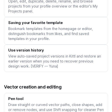
Open, edit, duplicate, delete, rename, and browse
projects from your profile overview or the editor's My
Projects panel.
Saving your favorite template
Bookmark templates from the homepage or editor,
distinguish bookmarks from likes, and find saved
templates in your profile.
Use version history
View auto-saved project versions in Kittl and restore an
earlier version when you need to recover previous
design work. [VERIFY — Yuna]
Vector creation and editing
Pen tool
Draw straight or curved vector paths, close shapes, add
or remove nodes, and use Shift snapping for cleaner Pen