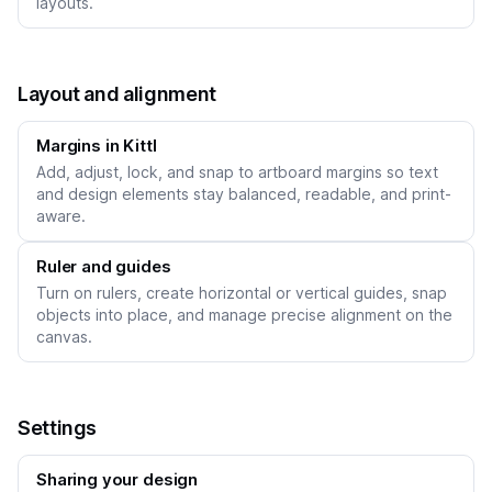
layouts.
Layout and alignment
Margins in Kittl
Add, adjust, lock, and snap to artboard margins so text
and design elements stay balanced, readable, and print-
aware.
Ruler and guides
Turn on rulers, create horizontal or vertical guides, snap
objects into place, and manage precise alignment on the
canvas.
Settings
Sharing your design