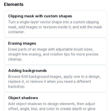
Elements
Clipping mask with custom shapes
Turn a single-layer vector shape into a custom clipping
mask, add images or textures inside it, and edit the mask
container.
Erasing images
Erase parts of an image with adjustable brush sizes,
straight-line erasing, and rotation tips for more precise
cleanup.
Adding backgrounds
Browse Kittl background images, apply one to a design,
replace it, or remove it when you need a different
backdrop.
Object shadows
Add object shadows to design elements, then adjust
offset, angle, blur, and color to create depth or glow