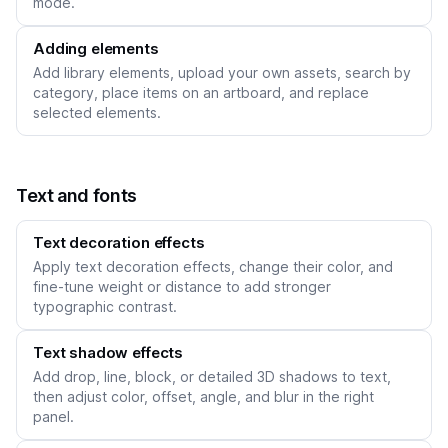
mode.
Adding elements
Add library elements, upload your own assets, search by
category, place items on an artboard, and replace
selected elements.
Text and fonts
Text decoration effects
Apply text decoration effects, change their color, and
fine-tune weight or distance to add stronger
typographic contrast.
Text shadow effects
Add drop, line, block, or detailed 3D shadows to text,
then adjust color, offset, angle, and blur in the right
panel.