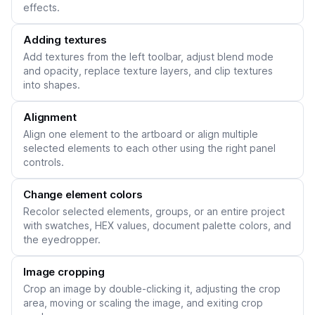
effects.
Adding textures
Add textures from the left toolbar, adjust blend mode
and opacity, replace texture layers, and clip textures
into shapes.
Alignment
Align one element to the artboard or align multiple
selected elements to each other using the right panel
controls.
Change element colors
Recolor selected elements, groups, or an entire project
with swatches, HEX values, document palette colors, and
the eyedropper.
Image cropping
Crop an image by double-clicking it, adjusting the crop
area, moving or scaling the image, and exiting crop