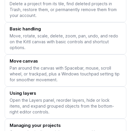
Delete a project from its tile, find deleted projects in
Trash, restore them, or permanently remove them from
your account.
Basic handling
Move, rotate, scale, delete, zoom, pan, undo, and redo
on the Kittl canvas with basic controls and shortcut
options.
Move canvas
Pan around the canvas with Spacebar, mouse, scroll
wheel, or trackpad, plus a Windows touchpad setting tip
for smoother movement.
Using layers
Open the Layers panel, reorder layers, hide or lock
items, and expand grouped objects from the bottom-
right editor controls.
Managing your projects