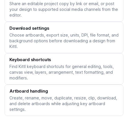
Share an editable project copy by link or email, or post
your design to supported social media channels from the
editor.
Download settings
Choose artboards, export size, units, DPI, file format, and
background options before downloading a design from
Kittl.
Keyboard shortcuts
Find Kittl keyboard shortcuts for general editing, tools,
canvas view, layers, arrangement, text formatting, and
modifiers.
Artboard handling
Create, rename, move, duplicate, resize, clip, download,
and delete artboards while adjusting key artboard
settings.