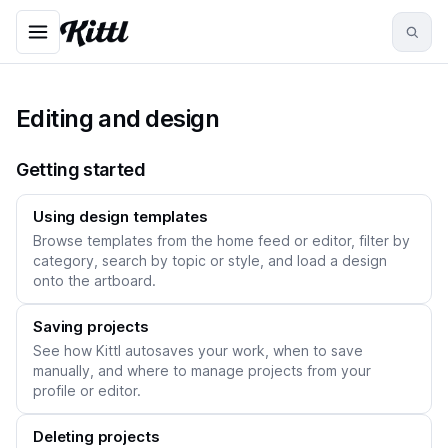
Editing and design
Getting started
Using design templates
Browse templates from the home feed or editor, filter by
category, search by topic or style, and load a design
onto the artboard.
Saving projects
See how Kittl autosaves your work, when to save
manually, and where to manage projects from your
profile or editor.
Deleting projects