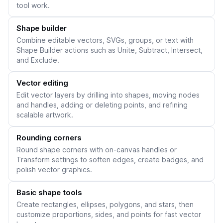
tool work.
Shape builder
Combine editable vectors, SVGs, groups, or text with
Shape Builder actions such as Unite, Subtract, Intersect,
and Exclude.
Vector editing
Edit vector layers by drilling into shapes, moving nodes
and handles, adding or deleting points, and refining
scalable artwork.
Rounding corners
Round shape corners with on-canvas handles or
Transform settings to soften edges, create badges, and
polish vector graphics.
Basic shape tools
Create rectangles, ellipses, polygons, and stars, then
customize proportions, sides, and points for fast vector