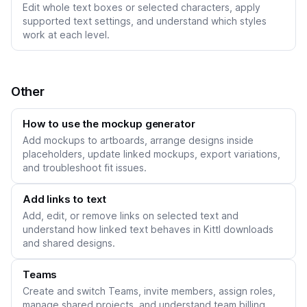
Edit whole text boxes or selected characters, apply
supported text settings, and understand which styles
work at each level.
Other
How to use the mockup generator
Add mockups to artboards, arrange designs inside
placeholders, update linked mockups, export variations,
and troubleshoot fit issues.
Add links to text
Add, edit, or remove links on selected text and
understand how linked text behaves in Kittl downloads
and shared designs.
Teams
Create and switch Teams, invite members, assign roles,
manage shared projects, and understand team billing