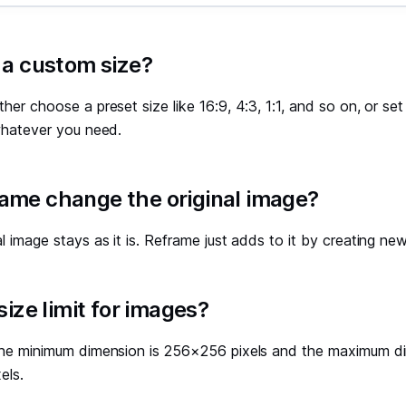
 a custom size?
ther choose a preset size like 16:9, 4:3, 1:1, and so on, or s
 whatever you need.
ame change the original image?
al image stays as it is. Reframe just adds to it by creating new
 size limit for images?
 The minimum dimension is 256×256 pixels and the maximum di
els.