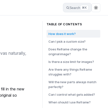
Search
⌘K
TABLE OF CONTENTS
How does it work?
Can I pick a custom size?
Does Reframe change the
vas naturally,
original image?
Is there a size limit for images?
Are there any things Reframe
struggles with?
Will the new parts always match
perfectly?
fill in the new
Can I control what gets added?
riginal so
When should I use Reframe?