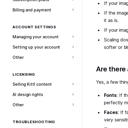
If your imag
Billing and payment
If the imag
it as is.
ACCOUNT SETTINGS
If your ima
Managing your account
Scaling dow
softer or blu
Setting up your account
Other
#
Are there
LICENSING
Yes, a few thin
Selling Kittl content
AI design rights
Fonts
: If 
perfectly m
Other
Faces
: If 
very sensit
TROUBLESHOOTING