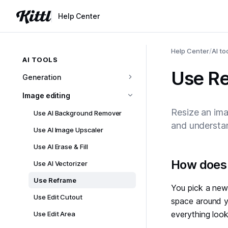
Help Center
Help Center
/
AI to
AI TOOLS
Use R
Generation
Image editing
Resize an ima
Use AI Background Remover
and understan
Use AI Image Upscaler
Use AI Erase & Fill
#
How does 
Use AI Vectorizer
Use Reframe
You pick a new 
Use Edit Cutout
space around yo
everything look
Use Edit Area