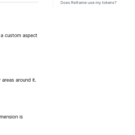
Does Reframe use my tokens?
et a custom aspect
 areas around it.
mension is