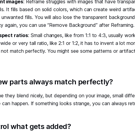
nt images
: Reframe struggles with images that have transpa
. It fills based on solid colors, which can create weird artifa
r unwanted fills. You will also lose the transparent backgroun
cy again, you can use “Remove Background” after Reframing.
spect ratios
: Small changes, like from 1:1 to 4:3, usually work
wide or very tall ratio, like 2:1 or 1:2, it has to invent a lot 
 not match perfectly. You might see some patterns or artifacts
new parts always match perfectly?
e they blend nicely, but depending on your image, small diffe
yle can happen. If something looks strange, you can always retr
trol what gets added?