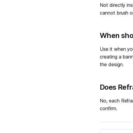
Not directly in
cannot brush or
#
When shou
Use it when you
creating a bann
the design.
#
Does Refr
No, each Refra
confirm.