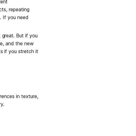
rent
cts, repeating
d. If you need
 great. But if you
more, and the new
 if you stretch it
rences in texture,
y.