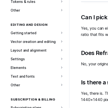
Tokens & rules
Other
#
Can I pick
EDITING AND DESIGN
Yes, you can ei
Getting started
ratio that fits
Vector creation and editing
Layout and alignment
#
Does Refr
Settings
No, your origin
Elements
Text and fonts
#
Is there a
Other
Yes, there is.
1440×1440 pix
SUBSCRIPTION & BILLING
Subscription plans