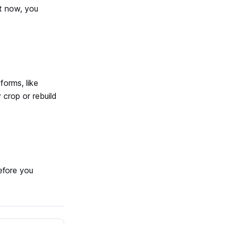
ht now, you
forms, like
 crop or rebuild
efore you