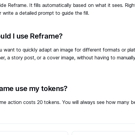
side Reframe. It fills automatically based on what it sees. Rig
 write a detailed prompt to guide the fill.
ld I use Reframe?
 want to quickly adapt an image for different formats or plat
er, a story post, or a cover image, without having to manually
ame use my tokens?
me action costs 20 tokens. You will always see how many b