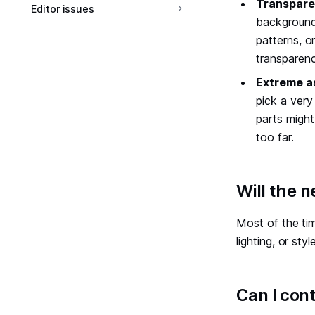
Transpare
Editor issues
backgrounds
patterns, o
transparen
Extreme a
pick a very 
parts might
too far.
#
Will the 
Most of the tim
lighting, or st
#
Can I con