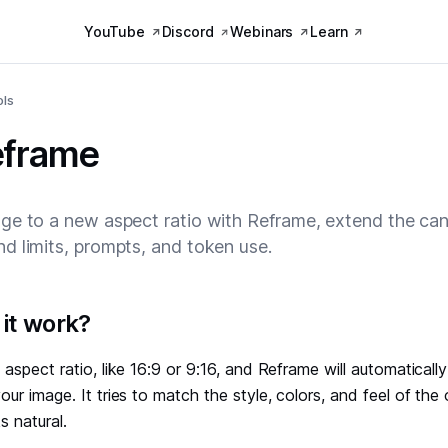
YouTube
Discord
Webinars
Learn
ols
eframe
ge to a new aspect ratio with Reframe, extend the can
d limits, prompts, and token use.
it work?
aspect ratio, like 16:9 or 9:16, and Reframe will automatically 
ur image. It tries to match the style, colors, and feel of the o
s natural.