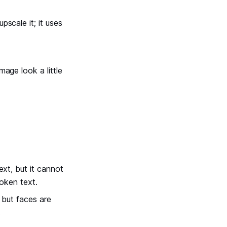
scale it; it uses
age look a little
ext, but it cannot
roken text.
, but faces are
.