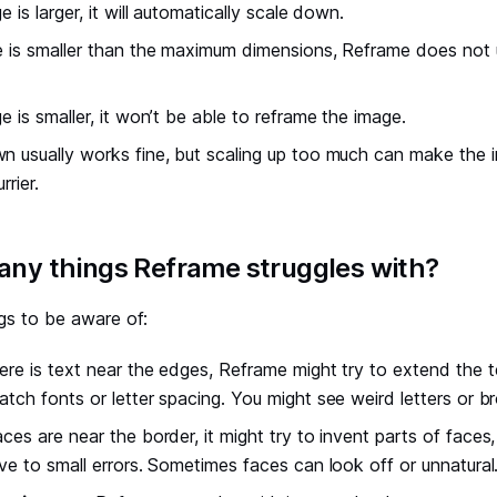
e is larger, it will automatically scale down.
e is smaller than the maximum dimensions, Reframe does not up
ge is smaller, it won’t be able to reframe the image.
n usually works fine, but scaling up too much can make the im
rrier.
 any things Reframe struggles with?
gs to be aware of:
there is text near the edges, Reframe might try to extend the t
atch fonts or letter spacing. You might see weird letters or b
faces are near the border, it might try to invent parts of faces
ive to small errors. Sometimes faces can look off or unnatural