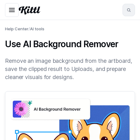
Help Center
/
AI tools
Use AI Background Remover
Remove an image background from the artboard,
save the clipped result to Uploads, and prepare
cleaner visuals for designs.