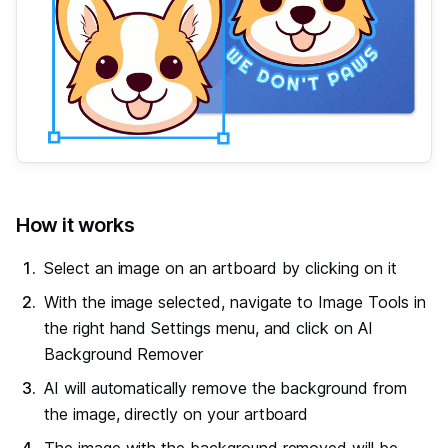
#
How it works
Select an image on an artboard by clicking on it
With the image selected, navigate to Image Tools in
the right hand Settings menu, and click on AI
Background Remover
AI will automatically remove the background from
the image, directly on your artboard